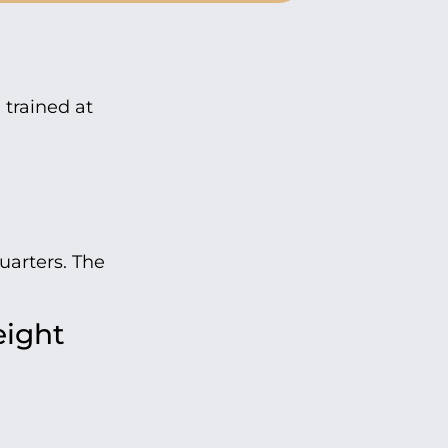
 trained at
uarters. The
eight