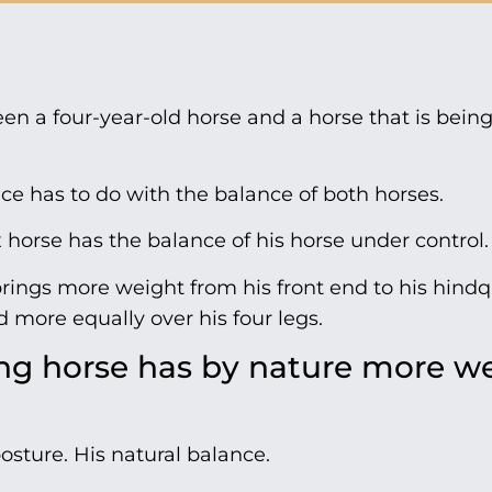
en a four-year-old horse and a horse that is being
nce has to do with the balance of both horses.
x horse has the balance of his horse under control.
brings more weight from his front end to his hindq
d more equally over his four legs.
ng horse has by nature more w
posture. His natural balance.