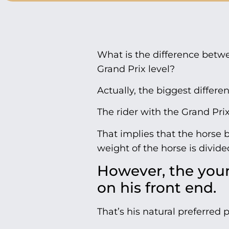
What is the difference betwe
Grand Prix level?
Actually, the biggest differe
The rider with the Grand Pri
That implies that the horse 
weight of the horse is divide
However, the you
on his front end.
That’s his natural preferred 