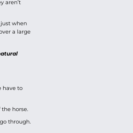
y aren’t
 just when
over a large
natural
e have to
 the horse.
 go through.