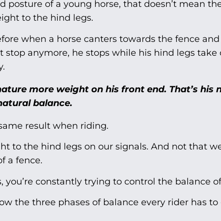
ed posture of a young horse, that doesn’t mean the
ght to the hind legs.
efore when a horse canters towards the fence and
t stop anymore, he stops while his hind legs take 
y.
ature more weight on his front end. That’s his 
natural balance.
same result when riding.
 to the hind legs on our signals. And not that w
f a fence.
, you’re constantly trying to control the balance of
elow the three phases of balance every rider has to