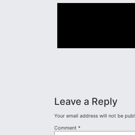
Leave a Reply
Your email address will not be publ
Comment
*