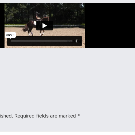
ished.
Required fields are marked
*