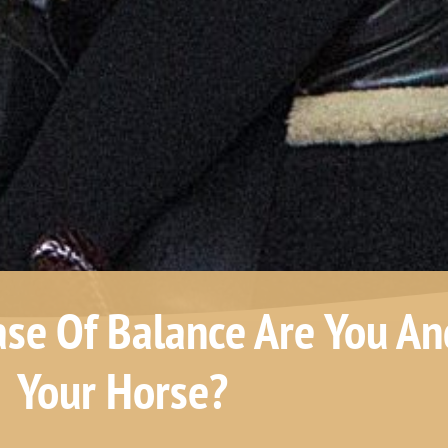
ase Of Balance Are You An
Your Horse?