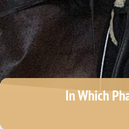
In Which Ph