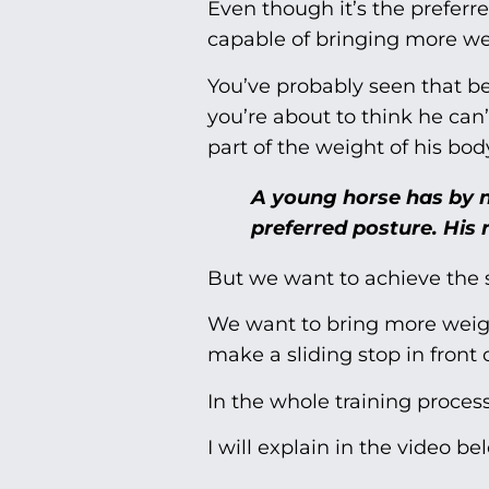
Even though it’s the preferr
capable of bringing more wei
You’ve probably seen that b
you’re about to think he can’
part of the weight of his bod
A young horse has by n
preferred posture. His 
But we want to achieve the 
We want to bring more weight
make a sliding stop in front o
In the whole training process
I will explain in the video b