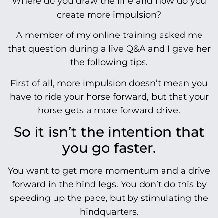
Where do you draw the line and how do you
create more impulsion?
A member of my online training asked me
that question during a live Q&A and I gave her
the following tips.
First of all, more impulsion doesn’t mean you
have to ride your horse forward, but that your
horse gets a more forward drive.
So it isn’t the intention that
you go faster.
You want to get more momentum and a drive
forward in the hind legs. You don’t do this by
speeding up the pace, but by stimulating the
hindquarters.