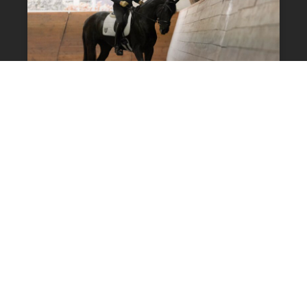
Video: Exercises To
Improve The Connection
14 Comments
DRESSAGE TRAINING