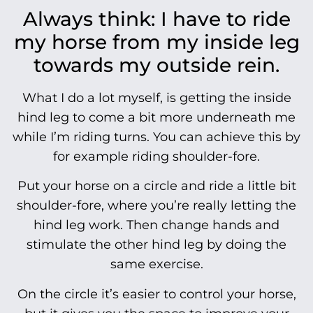
Always think: I have to ride
my horse from my inside leg
towards my outside rein.
What I do a lot myself, is getting the inside
hind leg to come a bit more underneath me
while I’m riding turns. You can achieve this by
for example riding shoulder-fore.
Put your horse on a circle and ride a little bit
shoulder-fore, where you’re really letting the
hind leg work. Then change hands and
stimulate the other hind leg by doing the
same exercise.
On the circle it’s easier to control your horse,