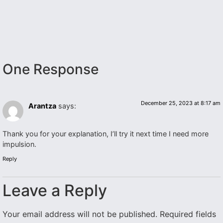
One Response
December 25, 2023 at 8:17 am
Arantza
says:
Thank you for your explanation, I’ll try it next time I need more
impulsion.
Reply
Leave a Reply
Your email address will not be published.
Required fields