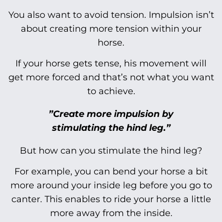
You also want to avoid tension. Impulsion isn’t
about creating more tension within your
horse.
If your horse gets tense, his movement will
get more forced and that’s not what you want
to achieve.
”Create more impulsion by
stimulating the hind leg.”
But how can you stimulate the hind leg?
For example, you can bend your horse a bit
more around your inside leg before you go to
canter. This enables to ride your horse a little
more away from the inside.