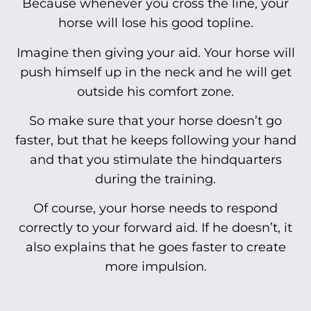
Because whenever you cross the line, your
horse will lose his good topline.
Imagine then giving your aid. Your horse will
push himself up in the neck and he will get
outside his comfort zone.
So make sure that your horse doesn’t go
faster, but that he keeps following your hand
and that you stimulate the hindquarters
during the training.
Of course, your horse needs to respond
correctly to your forward aid. If he doesn’t, it
also explains that he goes faster to create
more impulsion.