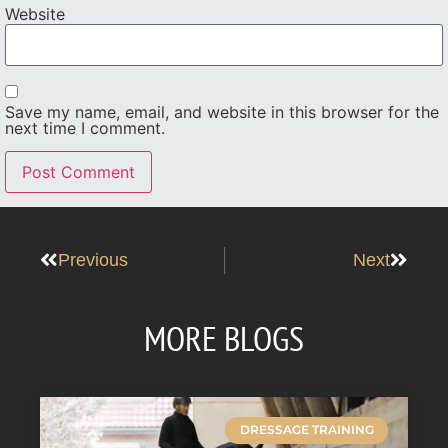
Website
Save my name, email, and website in this browser for the
next time I comment.
Previous
Next
MORE BLOGS
DRESSAGE TRAINING