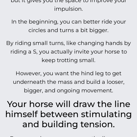
but it gives you the space to improve your
impulsion.
In the beginning, you can better ride your
circles and turns a bit bigger.
By riding small turns, like changing hands by
riding a S, you actually invite your horse to
keep trotting small.
However, you want the hind leg to get
underneath the mass and build a looser,
bigger, and ongoing movement.
Your horse will draw the line
himself between stimulating
and building tension.