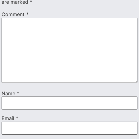
are marked
*
Comment
*
Name
*
Email
*