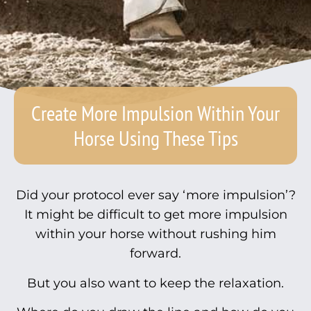
Create More Impulsion Within Your
Horse Using These Tips
Did your protocol ever say ‘more impulsion’?
It might be difficult to get more impulsion
within your horse without rushing him
forward.
But you also want to keep the relaxation.