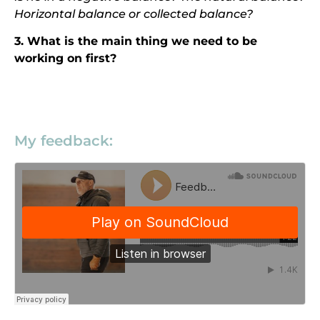
Horizontal balance or collected balance?
3. What is the main thing we need to be
working on first?
My feedback: