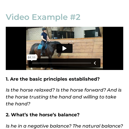
Video Example #2
1. Are the basic principles established?
Is the horse relaxed? Is the horse forward? And is
the horse t
rusting the hand and willing to take
the hand?
2. What’s the horse’s balance?
I
s he in a negative balance? The natural balance?