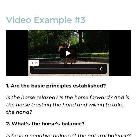
Video Example #3
1. Are the basic principles established?
I
s the horse relaxed? Is the horse forward? And is
the horse trusting the hand and willing to take
the hand?
2. What’s the horse’s balance?
I
s he in a negative balance? The natural balance?