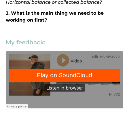
Horizontal balance or collected balance?
3. What is the main thing we need to be
working on first?
My feedback: