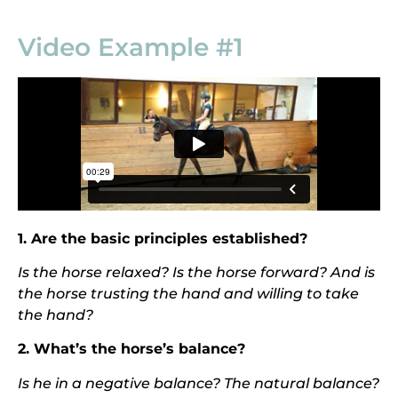
Video Example #1
1. Are the basic principles established?
Is the horse relaxed? Is the horse forward? And is
the horse t
rusting the hand and willing to take
the hand?
2. What’s the horse’s balance?
I
s he in a negative balance? The natural balance?