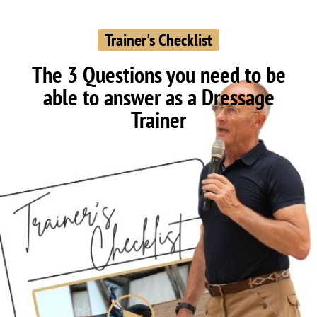
Trainer's Checklist
The 3 Questions you need to be
able to answer as a Dressage
Trainer