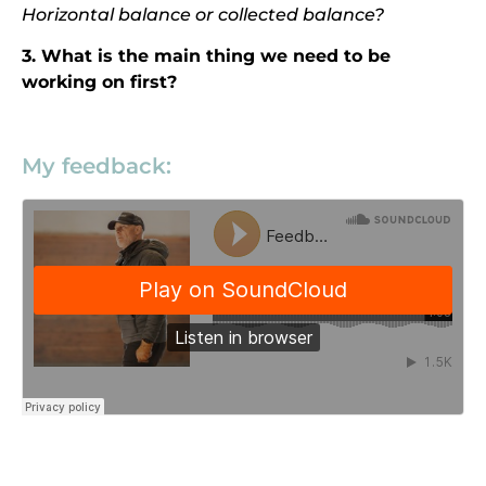
Horizontal balance or collected balance?
3. What is the main thing we need to be
working on first?
My feedback: