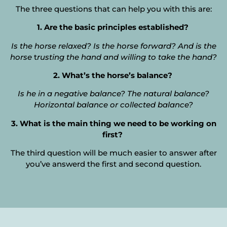
The three questions that can help you with this are:
1. Are the basic principles established?
Is the horse relaxed? Is the horse forward? And is the
horse
t
rusting the hand and willing to take the hand?
2. What’s the horse’s balance?
I
s he in a negative balance? The natural balance?
Horizontal balance or collected balance?
3. What is the main thing we need to be working on
first?
The third question will be much easier to answer after
you’ve answerd the first and second question.