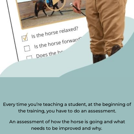
Every time you’re teaching a student, at the beginning of
the training, you have to do an assessment.
An assessment of how the horse is going and what
needs to be improved and why.