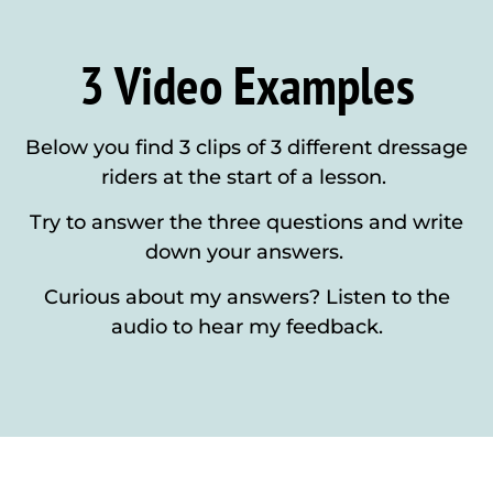
3 Video Examples
Below you find 3 clips of 3 different dressage
riders at the start of a lesson.
Try to answer the three questions and write
down your answers.
Curious about my answers? Listen to the
audio to hear my feedback.